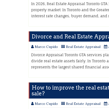
In 2026, Real Estate Appraisal Toronto GTA 2
property market. In Toronto and the Greater
interest rate changes, buyer demand, and
Divorce and Real Estate Appra
Marco Cupido
Real Estate Appraisal
Divorce Appraisal Toronto GTA services pla
divide real estate assets fairly. In Toronto
represents the largest shared financial as
How to improve the real esta
sale?
Marco Cupido
Real Estate Appraisal