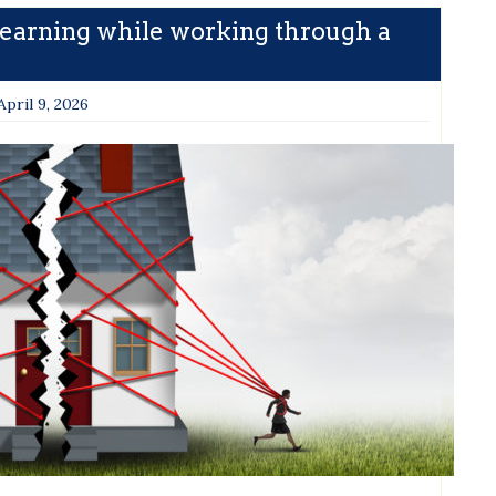
Learning while working through a
April 9, 2026