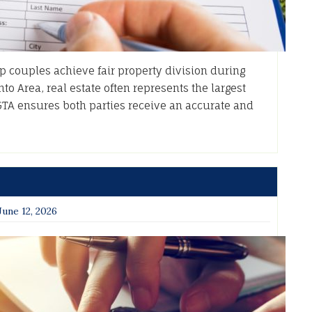
p couples achieve fair property division during
to Area, real estate often represents the largest
GTA ensures both parties receive an accurate and
June 12, 2026