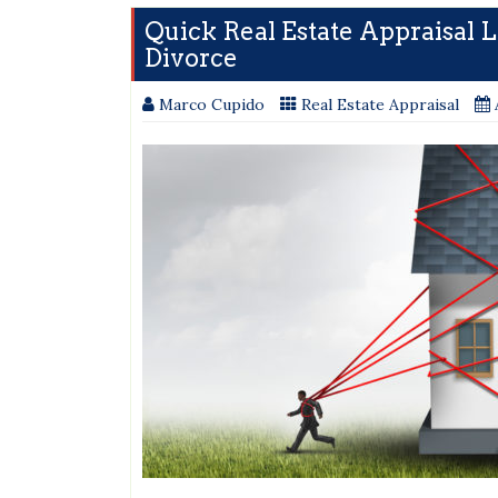
Quick Real Estate Appraisal 
Divorce
Marco Cupido
Real Estate Appraisal