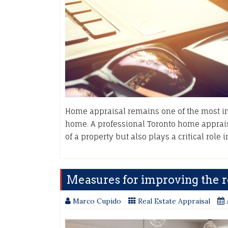
Home appraisal remains one of the most imp
home. A professional Toronto home apprais
of a property but also plays a critical role
Measures for improving the re
Marco Cupido
Real Estate Appraisal