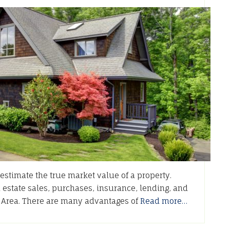
stimate the true market value of a property.
l estate sales, purchases, insurance, lending, and
o Area. There are many advantages of
Read more…