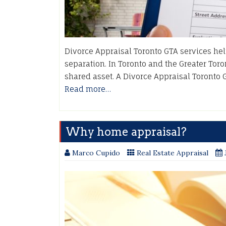
Divorce Appraisal Toronto GTA services hel
separation. In Toronto and the Greater Toron
shared asset. A Divorce Appraisal Toronto 
Read more…
Why home appraisal?
Marco Cupido
Real Estate Appraisal