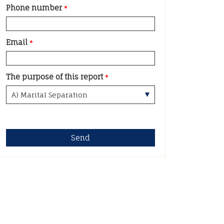
Phone number
*
Email
*
The purpose of this report
*