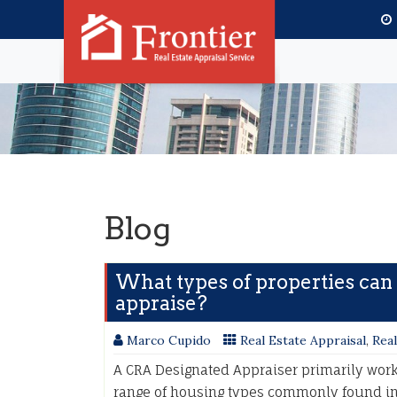
Blog
What types of properties can
appraise?
Marco Cupido
Real Estate Appraisal
,
Real
A CRA Designated Appraiser primarily works
range of housing types commonly found in 