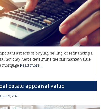
ortant aspects of buying, selling, or refinancing a
al not only helps determine the fair market value
 in mortgage
Read more…
al estate appraisal value
April 9, 2026