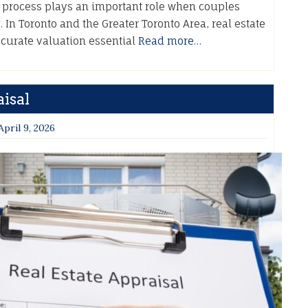
A process plays an important role when couples
. In Toronto and the Greater Toronto Area, real estate
accurate valuation essential
Read more…
isal
April 9, 2026