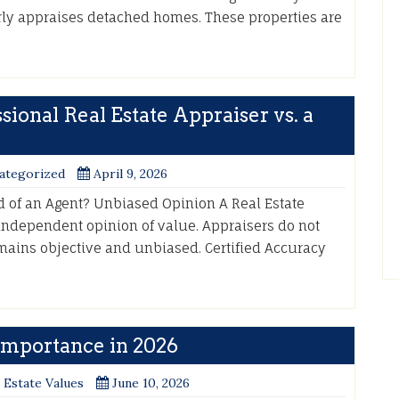
ly appraises detached homes. These properties are
ional Real Estate Appraiser vs. a
ategorized
April 9, 2026
d of an Agent? Unbiased Opinion A Real Estate
 independent opinion of value. Appraisers do not
mains objective and unbiased. Certified Accuracy
 Importance in 2026
 Estate Values
June 10, 2026