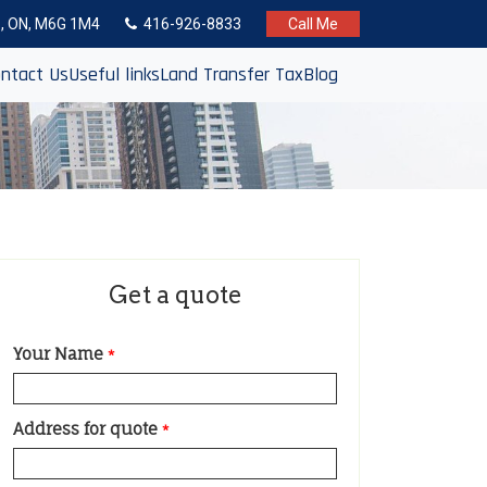
to, ON, M6G 1M4
416-926-8833
Call Me
ntact Us
Useful links
Land Transfer Tax
Blog
Get a quote
Your Name
*
Address for quote
*