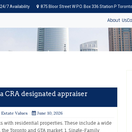
24/7 Availability
875 Bloor Street W P.O. Box 336 Station P Toron
About Us
Co
 a CRA designated appraiser
 Estate Values
June 10, 2026
 with residential properties. These include a wide
the Toronto and GTA market. 1. Single-Family