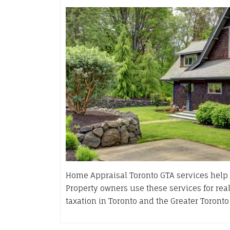
Home Appraisal Toronto GTA services help e
Property owners use these services for rea
taxation in Toronto and the Greater Toront