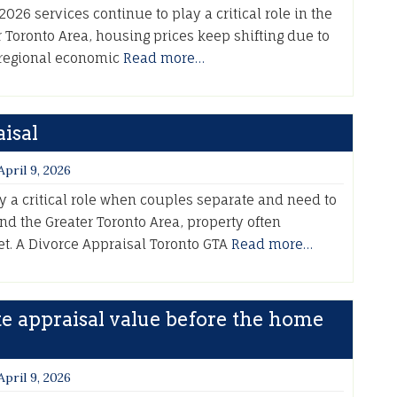
026 services continue to play a critical role in the
 Toronto Area, housing prices keep shifting due to
 regional economic
Read more…
isal
April 9, 2026
y a critical role when couples separate and need to
 and the Greater Toronto Area, property often
set. A Divorce Appraisal Toronto GTA
Read more…
te appraisal value before the home
April 9, 2026