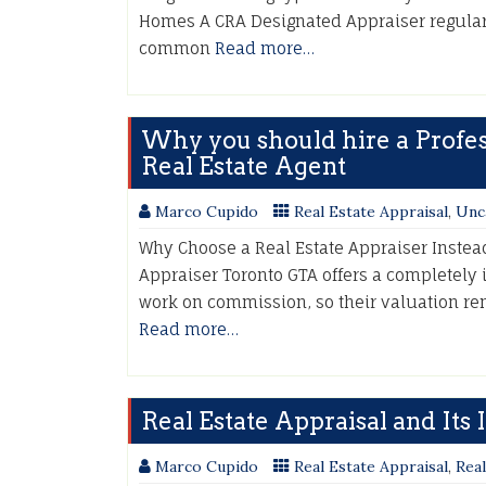
Homes A CRA Designated Appraiser regular
common
Read more…
Why you should hire a Profess
Real Estate Agent
Marco Cupido
Real Estate Appraisal
,
Unc
Why Choose a Real Estate Appraiser Instea
Appraiser Toronto GTA offers a completely
work on commission, so their valuation re
Read more…
Real Estate Appraisal and Its
Marco Cupido
Real Estate Appraisal
,
Real