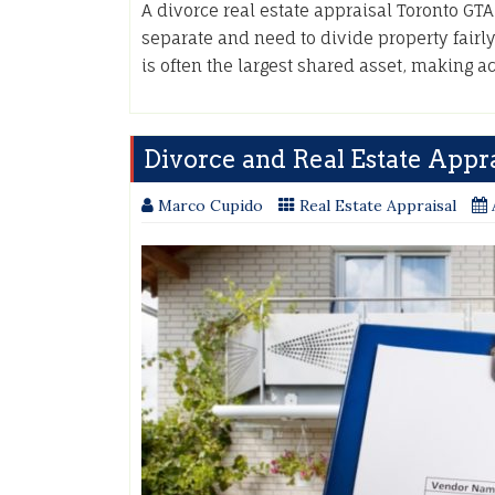
A divorce real estate appraisal Toronto GT
separate and need to divide property fairly
is often the largest shared asset, making 
Divorce and Real Estate Appra
Marco Cupido
Real Estate Appraisal