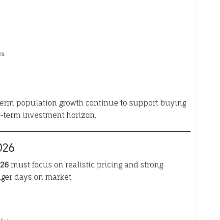
rs
-term population growth continue to support buying
g-term investment horizon.
026
026
must focus on realistic pricing and strong
nger days on market.