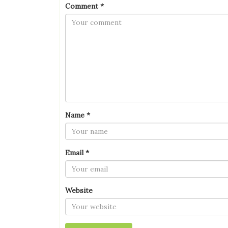
Comment
*
Name
*
Email
*
Website