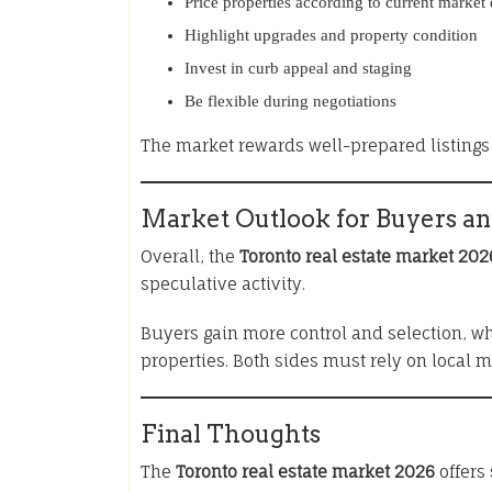
Price properties according to current market 
Highlight upgrades and property condition
Invest in curb appeal and staging
Be flexible during negotiations
The market rewards well-prepared listings 
Market Outlook for Buyers an
Overall, the
Toronto real estate market 202
speculative activity.
Buyers gain more control and selection, wh
properties. Both sides must rely on local 
Final Thoughts
The
Toronto real estate market 2026
offers