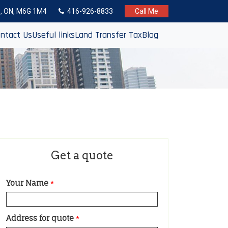
to, ON, M6G 1M4
416-926-8833
Call Me
ntact Us
Useful links
Land Transfer Tax
Blog
Get a quote
Your Name
*
Address for quote
*