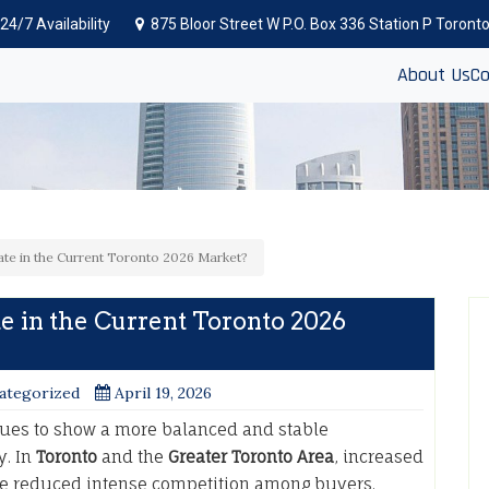
24/7 Availability
875 Bloor Street W P.O. Box 336 Station P Toron
About Us
Co
tate in the Current Toronto 2026 Market?
te in the Current Toronto 2026
ategorized
April 19, 2026
ues to show a more balanced and stable
y. In
Toronto
and the
Greater Toronto Area
, increased
e reduced intense competition among buyers.