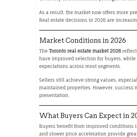
As a result, the market now offers more pre
Real estate decisions in 2026 are increasin
Market Conditions in 2026
The
Toronto real estate market 2026
reflect
have improved selection for buyers, while
expectations across most segments.
Sellers still achieve strong values, espec
maintained properties. However, success 
presentation.
What Buyers Can Expect in 2
Buyers benefit from improved conditions 
and slower price acceleration provide grea