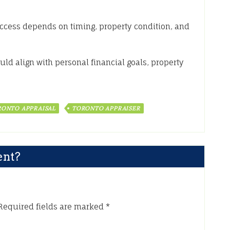
uccess depends on timing, property condition, and
uld align with personal financial goals, property
ONTO APPRAISAL
TORONTO APPRAISER
ent?
Required fields are marked
*