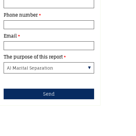
Phone number
*
Email
*
The purpose of this report
*