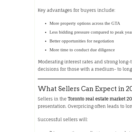
Key advantages for buyers include:
More property options across the GTA
Less bidding pressure compared to peak yea
Better opportunities for negotiation
More time to conduct due diligence
Moderating interest rates and strong long
decisions for those with a medium- to lon
What Sellers Can Expect in 2
Sellers in the
Toronto real estate market 2
presentation. Overpricing often leads to lo
Successful sellers will: