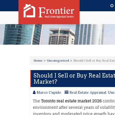
Home
Uncategorized
Should I Sell or Buy Real Es
Should I Sell or Buy Real Esta
Market?
Marco Cupido
Real Estate Appraisal
,
Unc
The
Toronto real estate market 2026
contin
environment after several years of volatilit
inventory and moderated price growth hav