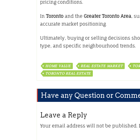
pricing conditions.
In
Toronto
and the
Greater Toronto Area
, s
accurate market positioning.
Ultimately, buying or selling decisions sho
type, and specific neighbourhood trends.
HOME VALUE
REAL ESTATE MARKET
TOR
TORONTO REAL ESTATE
Have any Question or Comm
Leave a Reply
Your email address will not be published.