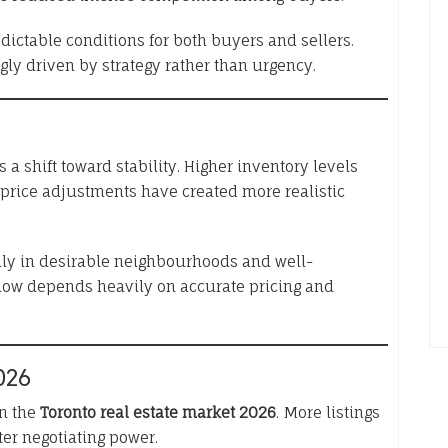
dictable conditions for both buyers and sellers.
gly driven by strategy rather than urgency.
s a shift toward stability. Higher inventory levels
 price adjustments have created more realistic
ially in desirable neighbourhoods and well-
now depends heavily on accurate pricing and
026
in the
Toronto real estate market 2026
. More listings
ter negotiating power.