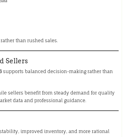
data
rather than rushed sales.
d Sellers
6
supports balanced decision-making rather than
ile sellers benefit from steady demand for quality
market data and professional guidance.
 stability, improved inventory, and more rational