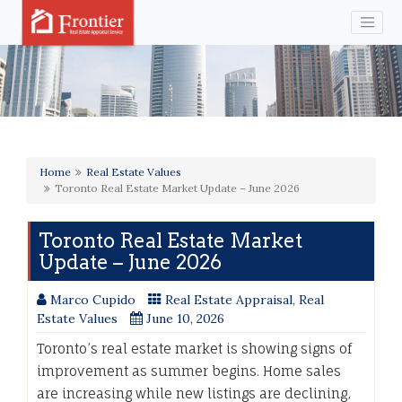
Home
Real Estate Values
Toronto Real Estate Market Update – June 2026
Toronto Real Estate Market
Update – June 2026
Marco Cupido
Real Estate Appraisal
,
Real
Estate Values
June 10, 2026
Toronto’s real estate market is showing signs of
improvement as summer begins. Home sales
are increasing while new listings are declining,