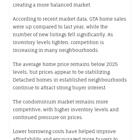
creating a more balanced market.
According to recent market data, GTA home sales
were up compared to last year, while the
number of new listings fell significantly. As
inventory levels tighten, competition is
increasing in many neighbourhoods.
The average home price remains below 2025
levels, but prices appear to be stabilizing.
Detached homes in established neighbourhoods
continue to attract strong buyer interest.
The condominium market remains more
competitive, with higher inventory levels and
continued pressure on prices.
Lower borrowing costs have helped improve
affordability and encouraged more buyers to