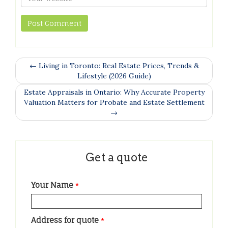
← Living in Toronto: Real Estate Prices, Trends &
Lifestyle (2026 Guide)
Estate Appraisals in Ontario: Why Accurate Property
Valuation Matters for Probate and Estate Settlement
→
Get a quote
Your Name
*
Address for quote
*