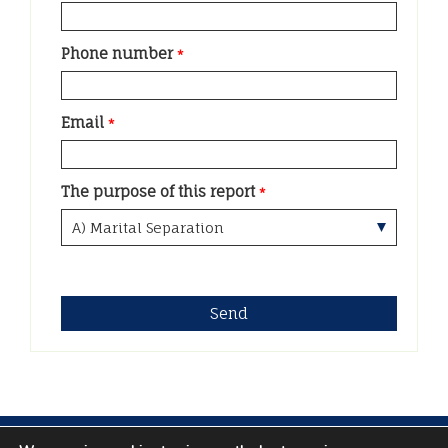
Phone number
*
Email
*
The purpose of this report
*