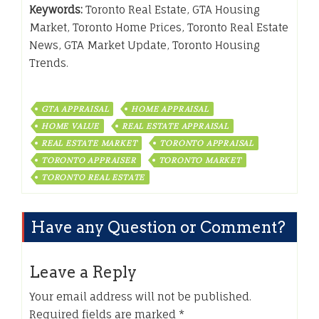
Keywords:
Toronto Real Estate, GTA Housing
Market, Toronto Home Prices, Toronto Real Estate
News, GTA Market Update, Toronto Housing
Trends.
GTA APPRAISAL
HOME APPRAISAL
HOME VALUE
REAL ESTATE APPRAISAL
REAL ESTATE MARKET
TORONTO APPRAISAL
TORONTO APPRAISER
TORONTO MARKET
TORONTO REAL ESTATE
Have any Question or Comment?
Leave a Reply
Your email address will not be published.
Required fields are marked
*