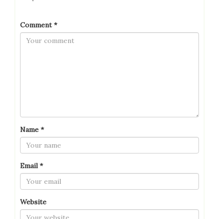
Comment
*
Name
*
Email
*
Website