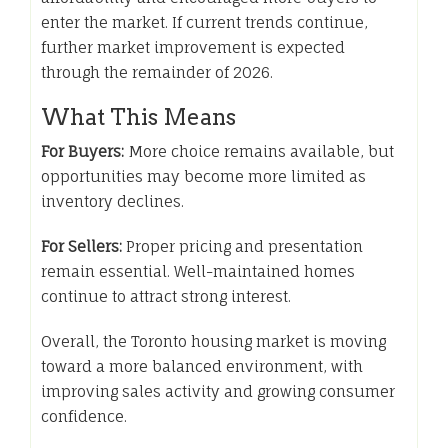
enter the market. If current trends continue,
further market improvement is expected
through the remainder of 2026.
What This Means
For Buyers:
More choice remains available, but
opportunities may become more limited as
inventory declines.
For Sellers:
Proper pricing and presentation
remain essential. Well-maintained homes
continue to attract strong interest.
Overall, the Toronto housing market is moving
toward a more balanced environment, with
improving sales activity and growing consumer
confidence.